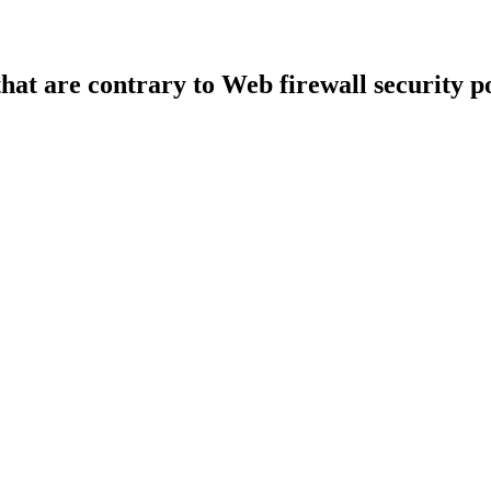
that are contrary to Web firewall security po