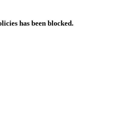
licies has been blocked.