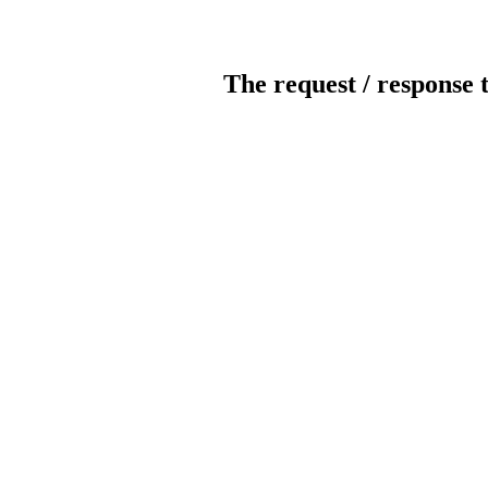
The request / response 